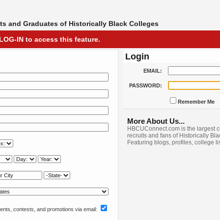
s and Graduates of Historically Black Colleges
LOG-IN to access this feature.
Login
EMAIL:
PASSWORD:
Remember Me
More About Us...
HBCUConnect.com is the largest c
recruits and fans of Historically Bl
Featuring blogs, profiles, college l
nts, contests, and promotions via email: