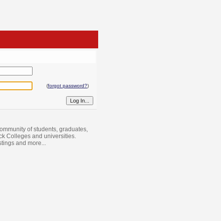
(
forgot password?
)
ommunity of students, graduates,
ack Colleges and universities.
istings and more...