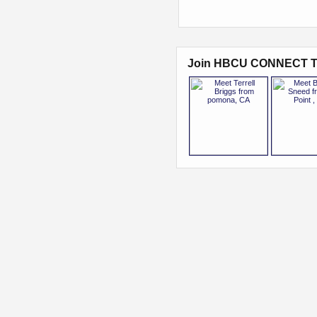
Join HBCU CONNECT T