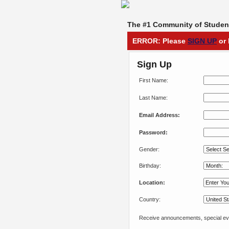
The #1 Community of Student
ERROR: Please
SIGN UP
or 
Sign Up
First Name:
Last Name:
Email Address:
Password:
Gender:
Birthday:
Location:
Country:
Receive announcements, special eve