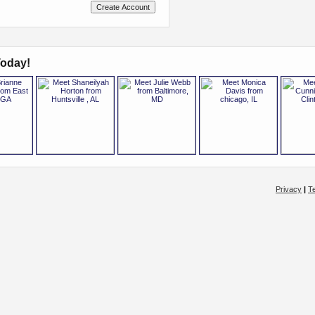
oday!
Privacy
|
T