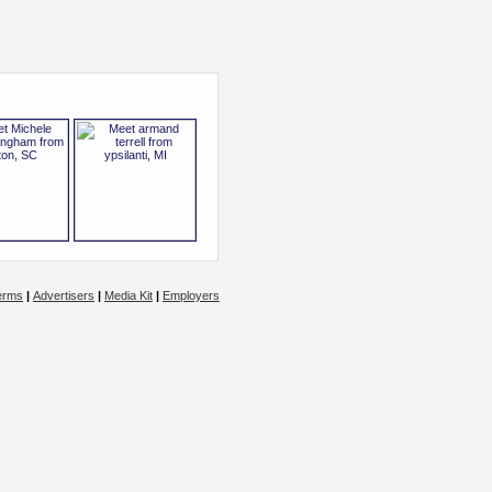
erms
|
Advertisers
|
Media Kit
|
Employers