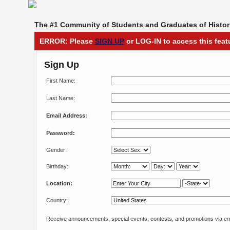
The #1 Community of Students and Graduates of Histori
ERROR: Please
SIGN UP
or LOG-IN to access this feat
Sign Up
First Name:
Last Name:
Email Address:
Password:
Gender:
Birthday:
Location:
Country:
Receive announcements, special events, contests, and promotions via em