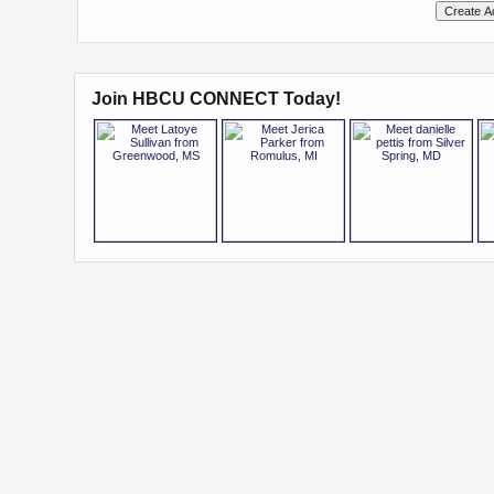
Join HBCU CONNECT Today!