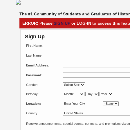
The #1 Community of Students and Graduates of Histori
ERROR: Please
SIGN UP
or LOG-IN to access this feat
Sign Up
First Name:
Last Name:
Email Address:
Password:
Gender:
Birthday:
Location:
Country:
Receive announcements, special events, contests, and promotions via em