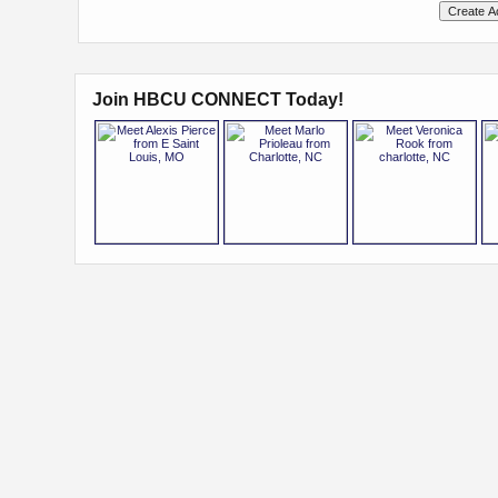
Join HBCU CONNECT Today!