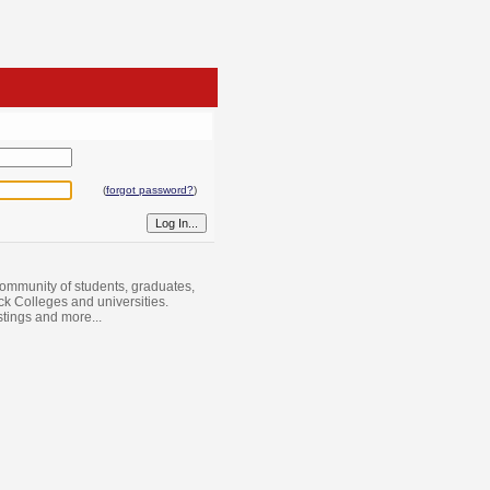
(
forgot password?
)
ommunity of students, graduates,
ack Colleges and universities.
istings and more...