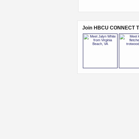
Join HBCU CONNECT T