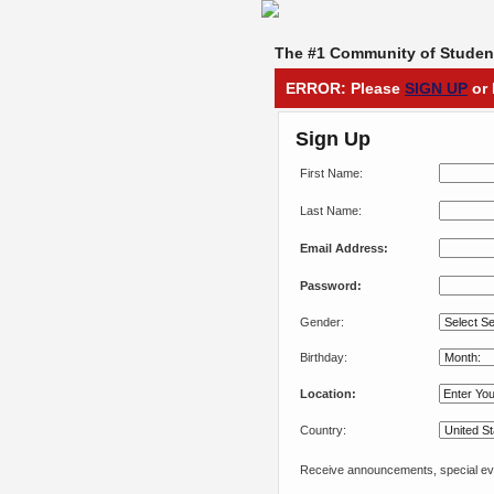
The #1 Community of Student
ERROR: Please
SIGN UP
or 
Sign Up
First Name:
Last Name:
Email Address:
Password:
Gender:
Birthday:
Location:
Country:
Receive announcements, special eve