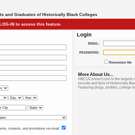
s and Graduates of Historically Black Colleges
LOG-IN to access this feature.
Login
EMAIL:
PASSWORD:
Remember Me
More About Us...
HBCUConnect.com is the largest c
recruits and fans of Historically Bl
Featuring blogs, profiles, college l
nts, contests, and promotions via email: