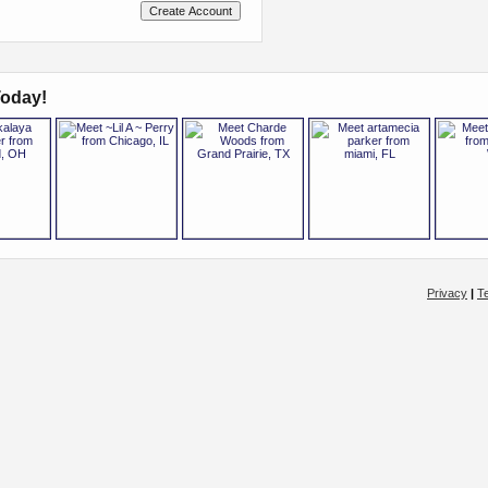
oday!
Privacy
|
T