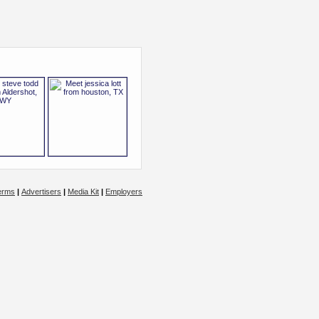
erms
|
Advertisers
|
Media Kit
|
Employers