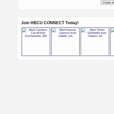
Join HBCU CONNECT Today!