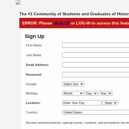
The #1 Community of Students and Graduates of Histori
ERROR: Please
SIGN UP
or LOG-IN to access this feat
Sign Up
First Name:
Last Name:
Email Address:
Password:
Gender:
Birthday:
Location:
Country:
Receive announcements, special events, contests, and promotions via em