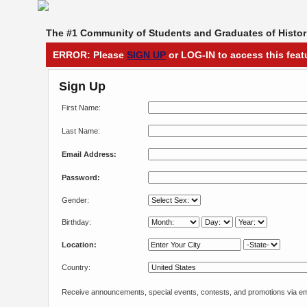
The #1 Community of Students and Graduates of Histori
ERROR: Please
SIGN UP
or LOG-IN to access this feat
Sign Up
First Name:
Last Name:
Email Address:
Password:
Gender:
Birthday:
Location:
Country:
Receive announcements, special events, contests, and promotions via em