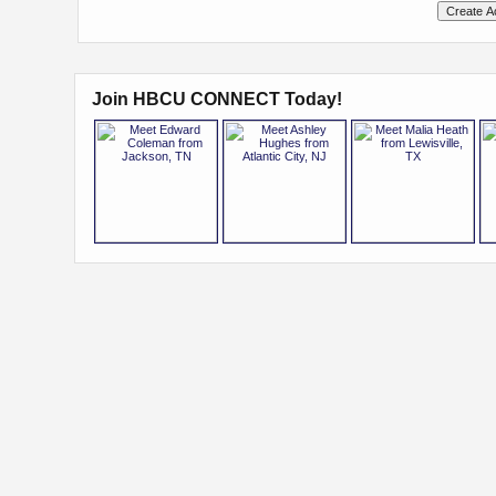
Join HBCU CONNECT Today!