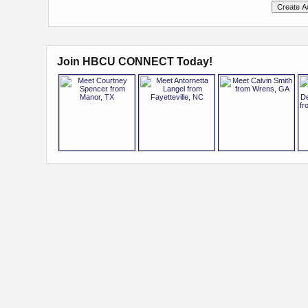
Join HBCU CONNECT Today!