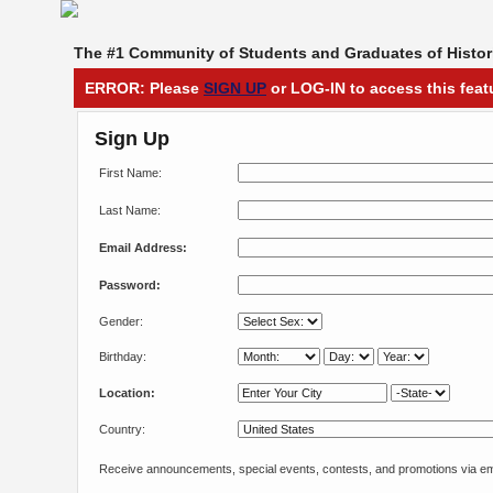
The #1 Community of Students and Graduates of Histori
ERROR: Please
SIGN UP
or LOG-IN to access this feat
Sign Up
First Name:
Last Name:
Email Address:
Password:
Gender:
Birthday:
Location:
Country:
Receive announcements, special events, contests, and promotions via em