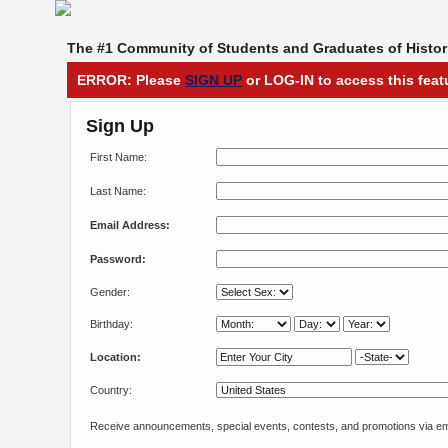
The #1 Community of Students and Graduates of Histori
ERROR: Please
SIGN UP
or LOG-IN to access this feat
Sign Up
First Name:
Last Name:
Email Address:
Password:
Gender:
Birthday:
Location:
Country:
Receive announcements, special events, contests, and promotions via em