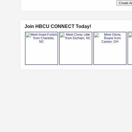
Join HBCU CONNECT Today!