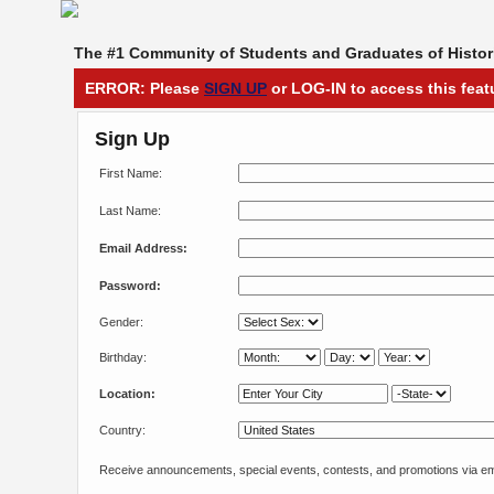
The #1 Community of Students and Graduates of Histori
ERROR: Please
SIGN UP
or LOG-IN to access this feat
Sign Up
First Name:
Last Name:
Email Address:
Password:
Gender:
Birthday:
Location:
Country:
Receive announcements, special events, contests, and promotions via em