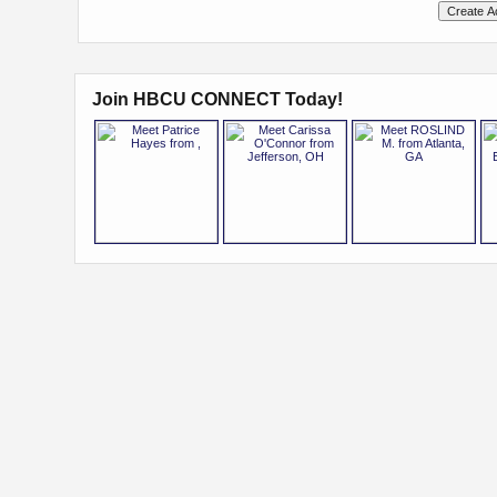
Join HBCU CONNECT Today!