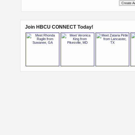
Join HBCU CONNECT Today!