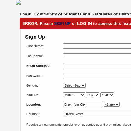
The #1 Community of Students and Graduates of Histori
ERROR: Please
SIGN UP
or LOG-IN to access this feat
Sign Up
First Name:
Last Name:
Email Address:
Password:
Gender:
Birthday:
Location:
Country:
Receive announcements, special events, contests, and promotions via em