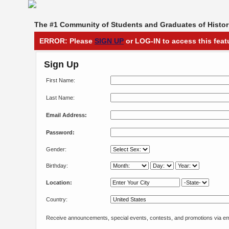
The #1 Community of Students and Graduates of Histori
ERROR: Please
SIGN UP
or LOG-IN to access this feat
Sign Up
First Name:
Last Name:
Email Address:
Password:
Gender:
Birthday:
Location:
Country:
Receive announcements, special events, contests, and promotions via em