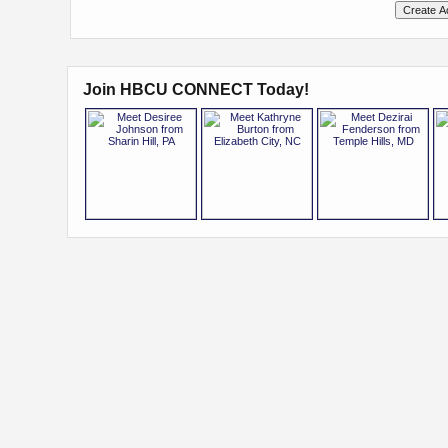
Join HBCU CONNECT Today!