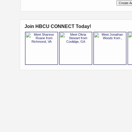
Join HBCU CONNECT Today!