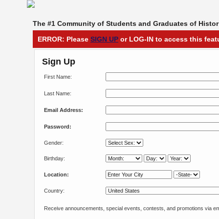
The #1 Community of Students and Graduates of Histori
ERROR: Please
SIGN UP
or LOG-IN to access this feat
Sign Up
First Name:
Last Name:
Email Address:
Password:
Gender:
Birthday:
Location:
Country:
Receive announcements, special events, contests, and promotions via em