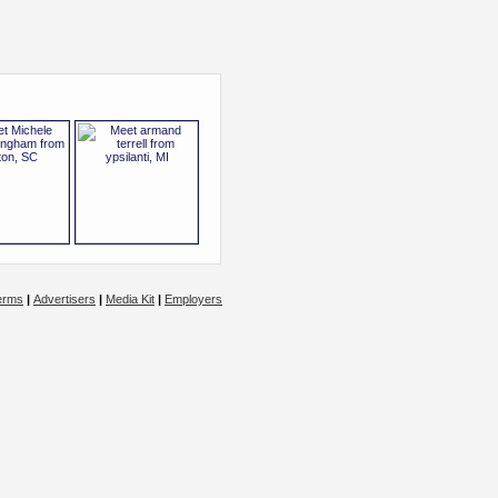
erms
|
Advertisers
|
Media Kit
|
Employers