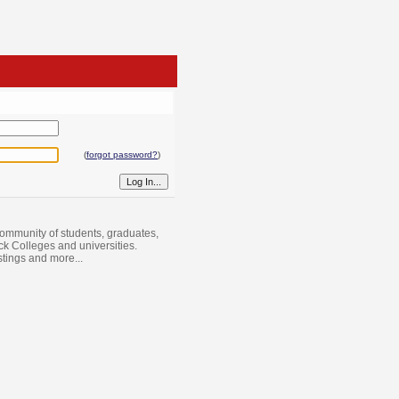
(
forgot password?
)
ommunity of students, graduates,
ack Colleges and universities.
istings and more...