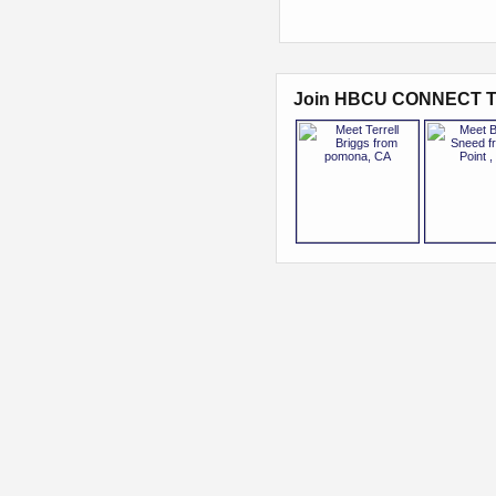
Join HBCU CONNECT T