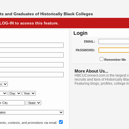
s and Graduates of Historically Black Colleges
LOG-IN to access this feature.
Login
EMAIL:
PASSWORD:
Remember Me
More About Us...
HBCUConnect.com is the largest c
recruits and fans of Historically Bl
Featuring blogs, profiles, college l
nts, contests, and promotions via email: