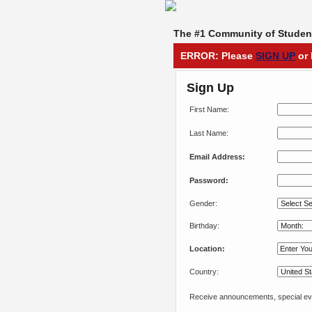
The #1 Community of Student
ERROR: Please
SIGN UP
or 
Sign Up
First Name:
Last Name:
Email Address:
Password:
Gender:
Birthday:
Location:
Country:
Receive announcements, special eve