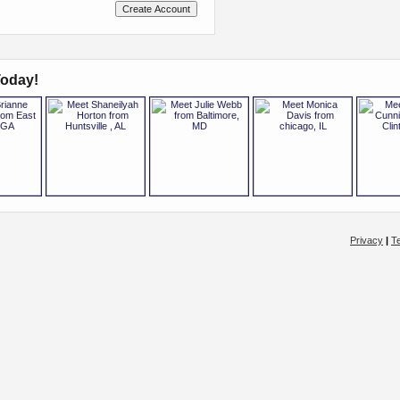
oday!
Privacy
|
T