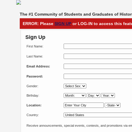
The #1 Community of Students and Graduates of Histori
ERROR: Please
SIGN UP
or LOG-IN to access this feat
Sign Up
First Name:
Last Name:
Email Address:
Password:
Gender:
Birthday:
Location:
Country:
Receive announcements, special events, contests, and promotions via em