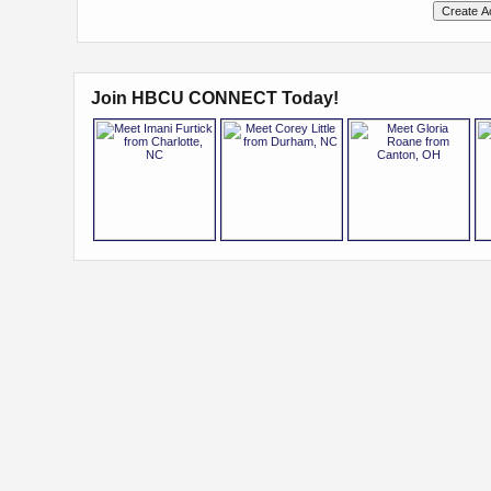
Join HBCU CONNECT Today!