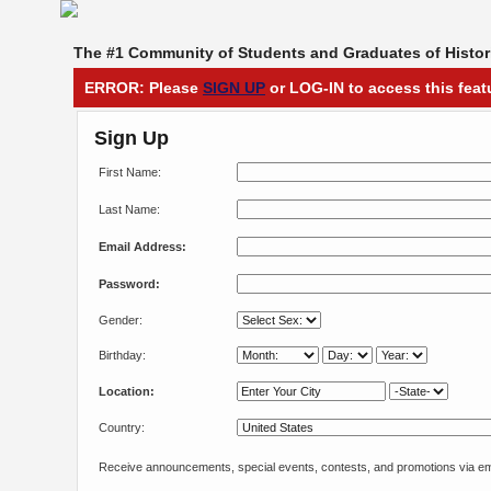
The #1 Community of Students and Graduates of Histori
ERROR: Please
SIGN UP
or LOG-IN to access this feat
Sign Up
First Name:
Last Name:
Email Address:
Password:
Gender:
Birthday:
Location:
Country:
Receive announcements, special events, contests, and promotions via em