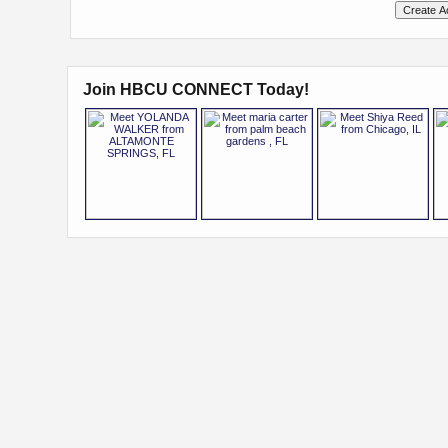
Join HBCU CONNECT Today!