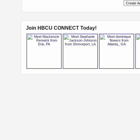
Join HBCU CONNECT Today!