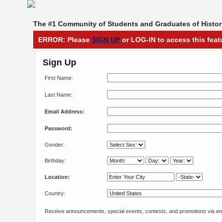
The #1 Community of Students and Graduates of Histori
ERROR: Please
SIGN UP
or LOG-IN to access this feat
Sign Up
First Name:
Last Name:
Email Address:
Password:
Gender:
Birthday:
Location:
Country:
Receive announcements, special events, contests, and promotions via em