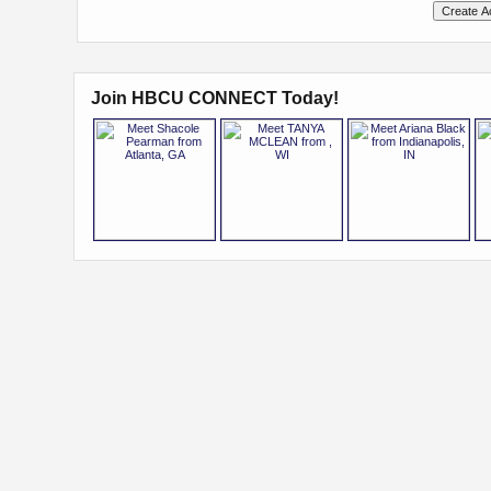
Join HBCU CONNECT Today!