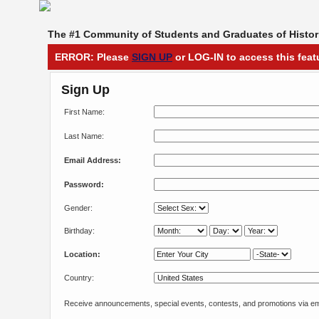
The #1 Community of Students and Graduates of Histori
ERROR: Please
SIGN UP
or LOG-IN to access this feat
Sign Up
First Name:
Last Name:
Email Address:
Password:
Gender:
Birthday:
Location:
Country:
Receive announcements, special events, contests, and promotions via em