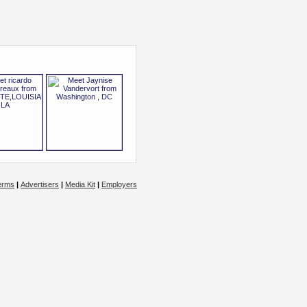
erms
|
Advertisers
|
Media Kit
|
Employers