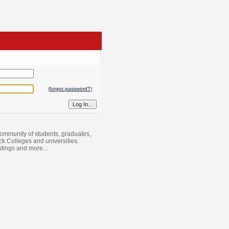
(
forgot password?
)
ommunity of students, graduates,
ack Colleges and universities.
istings and more...