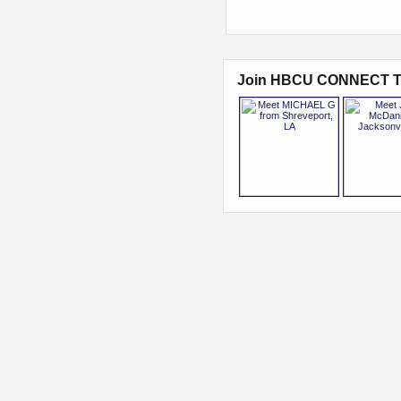
Join HBCU CONNECT T