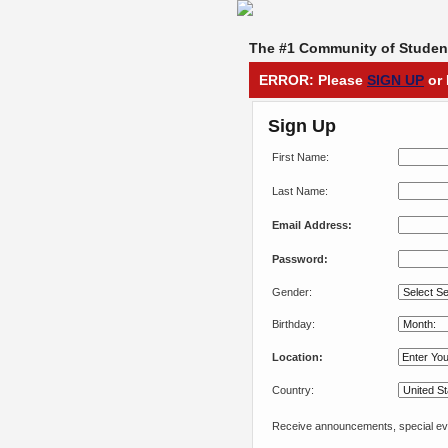
The #1 Community of Student
ERROR: Please
SIGN UP
or 
Sign Up
First Name:
Last Name:
Email Address:
Password:
Gender:
Birthday:
Location:
Country:
Receive announcements, special eve