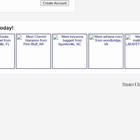
oday!
Privacy
|
T