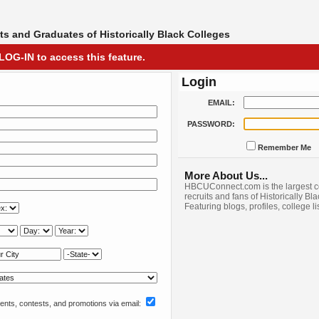
s and Graduates of Historically Black Colleges
LOG-IN to access this feature.
Login
EMAIL:
PASSWORD:
Remember Me
More About Us...
HBCUConnect.com is the largest c
recruits and fans of Historically Bl
Featuring blogs, profiles, college l
nts, contests, and promotions via email: