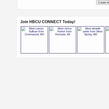
Join HBCU CONNECT Today!