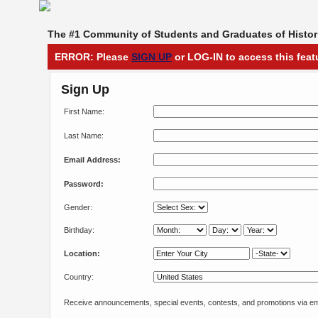
The #1 Community of Students and Graduates of Histori
ERROR: Please
SIGN UP
or LOG-IN to access this feat
Sign Up
First Name:
Last Name:
Email Address:
Password:
Gender:
Birthday:
Location:
Country:
Receive announcements, special events, contests, and promotions via em