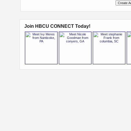
Join HBCU CONNECT Today!