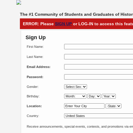
The #1 Community of Students and Graduates of Histori
ERROR: Please
SIGN UP
or LOG-IN to access this feat
Sign Up
First Name:
Last Name:
Email Address:
Password:
Gender:
Birthday:
Location:
Country:
Receive announcements, special events, contests, and promotions via em