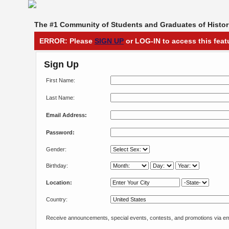
The #1 Community of Students and Graduates of Histori
ERROR: Please
SIGN UP
or LOG-IN to access this feat
Sign Up
First Name:
Last Name:
Email Address:
Password:
Gender:
Birthday:
Location:
Country:
Receive announcements, special events, contests, and promotions via em