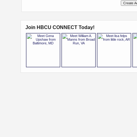
Join HBCU CONNECT Today!