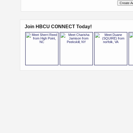
Join HBCU CONNECT Today!