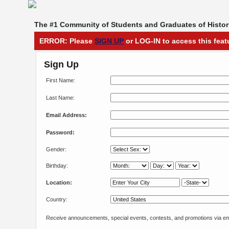
The #1 Community of Students and Graduates of Histori
ERROR: Please
SIGN UP
or LOG-IN to access this feat
Sign Up
First Name:
Last Name:
Email Address:
Password:
Gender:
Birthday:
Location:
Country:
Receive announcements, special events, contests, and promotions via em