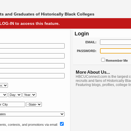
s and Graduates of Historically Black Colleges
LOG-IN to access this feature.
Login
EMAIL:
PASSWORD:
Remember Me
More About Us...
HBCUConnect.com is the largest c
recruits and fans of Historically Bl
Featuring blogs, profiles, college l
nts, contests, and promotions via email: