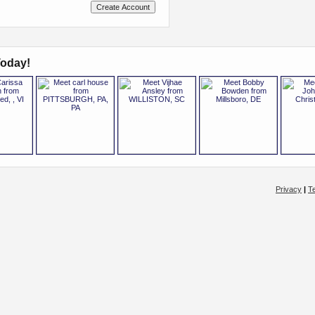
oday!
Privacy
|
T