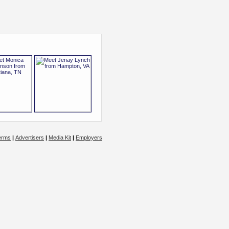
erms
|
Advertisers
|
Media Kit
|
Employers