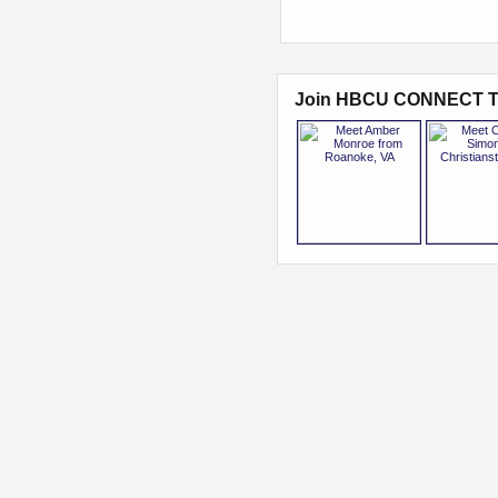
Join HBCU CONNECT T