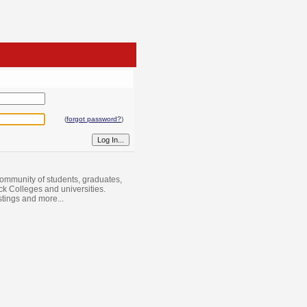
(
forgot password?
)
ommunity of students, graduates,
ack Colleges and universities.
istings and more...