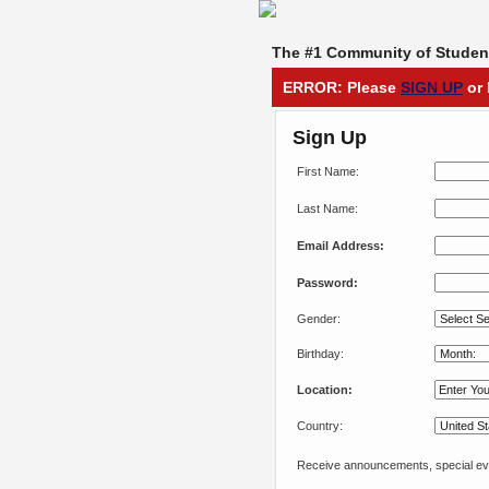
The #1 Community of Student
ERROR: Please
SIGN UP
or 
Sign Up
First Name:
Last Name:
Email Address:
Password:
Gender:
Birthday:
Location:
Country:
Receive announcements, special eve