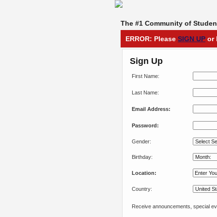
The #1 Community of Student
ERROR: Please
SIGN UP
or 
Sign Up
First Name:
Last Name:
Email Address:
Password:
Gender:
Birthday:
Location:
Country:
Receive announcements, special eve