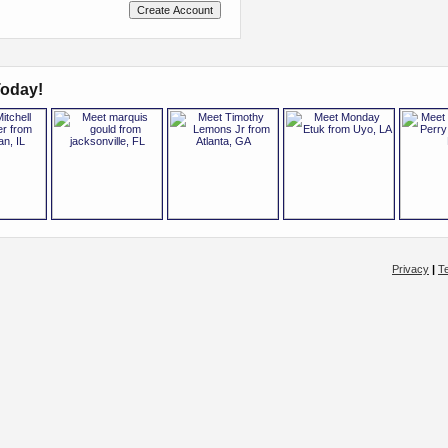
oday!
Privacy
|
T