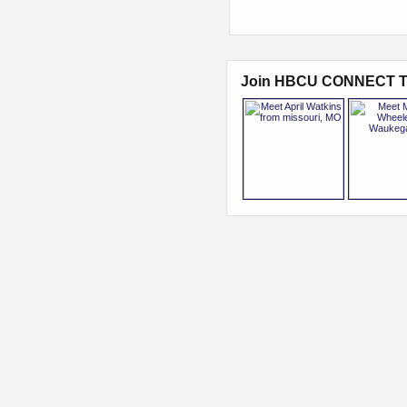
Join HBCU CONNECT T