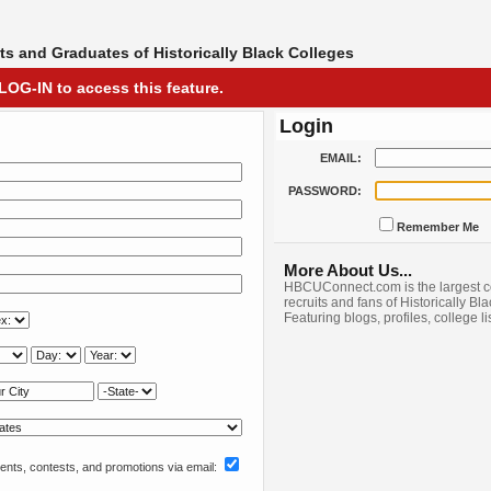
s and Graduates of Historically Black Colleges
LOG-IN to access this feature.
Login
EMAIL:
PASSWORD:
Remember Me
More About Us...
HBCUConnect.com is the largest c
recruits and fans of Historically Bl
Featuring blogs, profiles, college l
nts, contests, and promotions via email: