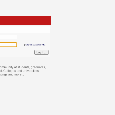
(
forgot password?
)
ommunity of students, graduates,
ack Colleges and universities.
istings and more...