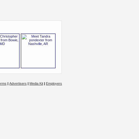
erms
|
Advertisers
|
Media Kit
|
Employers