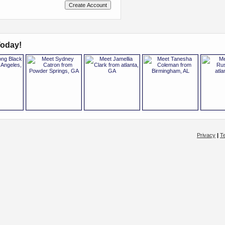
oday!
Privacy
|
T