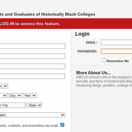
s and Graduates of Historically Black Colleges
LOG-IN to access this feature.
Login
EMAIL:
PASSWORD:
Remember Me
More About Us...
HBCUConnect.com is the largest c
recruits and fans of Historically Bl
Featuring blogs, profiles, college l
nts, contests, and promotions via email: