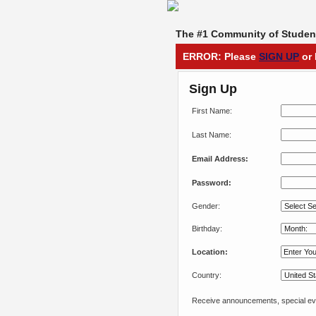
The #1 Community of Student
ERROR: Please
SIGN UP
or 
Sign Up
First Name:
Last Name:
Email Address:
Password:
Gender:
Birthday:
Location:
Country:
Receive announcements, special eve