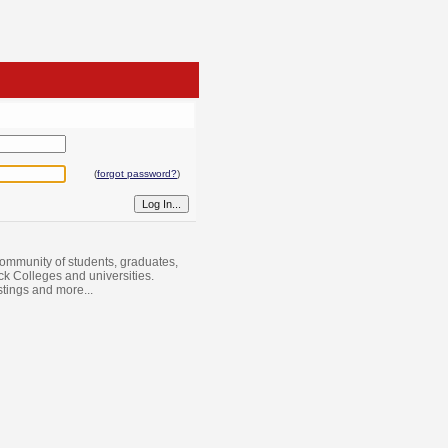
(
forgot password?
)
ommunity of students, graduates,
ack Colleges and universities.
istings and more...