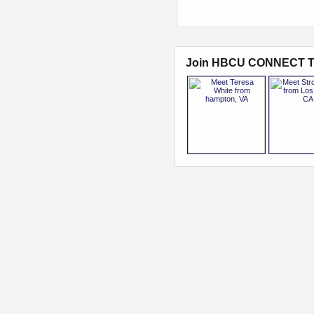
Join HBCU CONNECT T