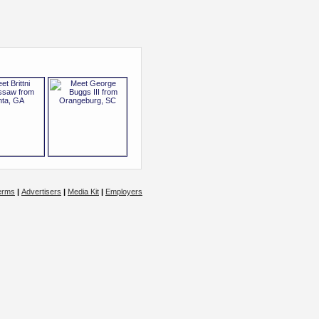
erms
|
Advertisers
|
Media Kit
|
Employers