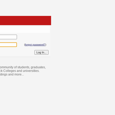
(
forgot password?
)
ommunity of students, graduates,
ack Colleges and universities.
istings and more...