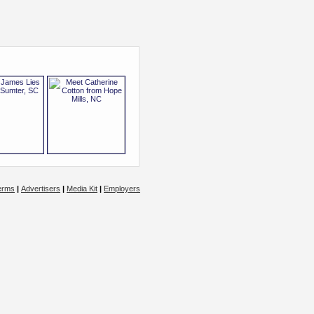
erms
|
Advertisers
|
Media Kit
|
Employers