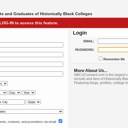
s and Graduates of Historically Black Colleges
LOG-IN to access this feature.
Login
EMAIL:
PASSWORD:
Remember Me
More About Us...
HBCUConnect.com is the largest c
recruits and fans of Historically Bl
Featuring blogs, profiles, college l
nts, contests, and promotions via email: