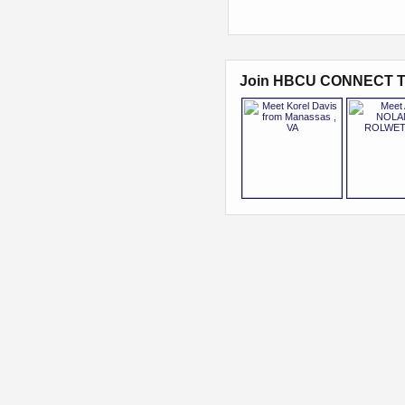
Join HBCU CONNECT T