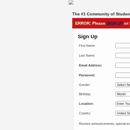
The #1 Community of Student
ERROR: Please
SIGN UP
or 
Sign Up
First Name:
Last Name:
Email Address:
Password:
Gender:
Birthday:
Location:
Country:
Receive announcements, special eve