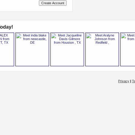
oday!
Privacy
|
T