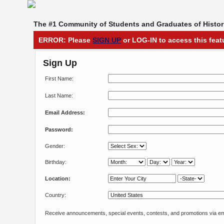
The #1 Community of Students and Graduates of Histori
ERROR: Please
SIGN UP
or LOG-IN to access this feat
Sign Up
First Name:
Last Name:
Email Address:
Password:
Gender:
Birthday:
Location:
Country:
Receive announcements, special events, contests, and promotions via em