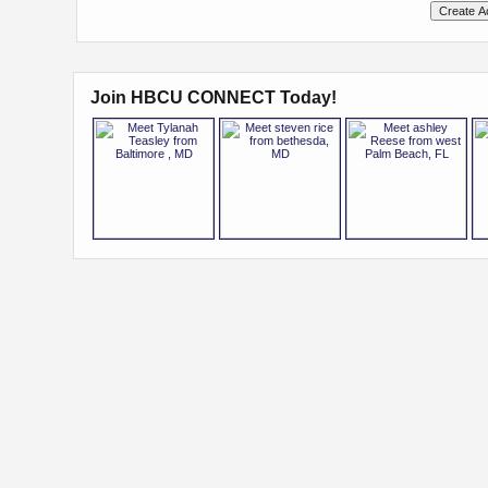
Join HBCU CONNECT Today!