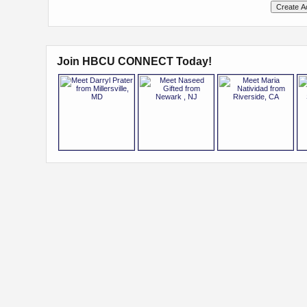
Join HBCU CONNECT Today!