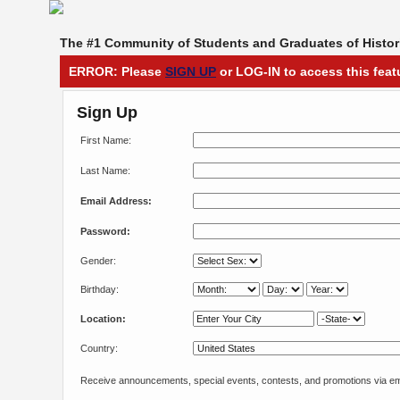
The #1 Community of Students and Graduates of Histori
ERROR: Please
SIGN UP
or LOG-IN to access this feat
Sign Up
First Name:
Last Name:
Email Address:
Password:
Gender:
Birthday:
Location:
Country:
Receive announcements, special events, contests, and promotions via em