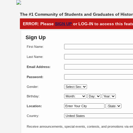
The #1 Community of Students and Graduates of Histori
ERROR: Please
SIGN UP
or LOG-IN to access this feat
Sign Up
First Name:
Last Name:
Email Address:
Password:
Gender:
Birthday:
Location:
Country:
Receive announcements, special events, contests, and promotions via em