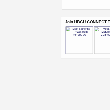
Join HBCU CONNECT T