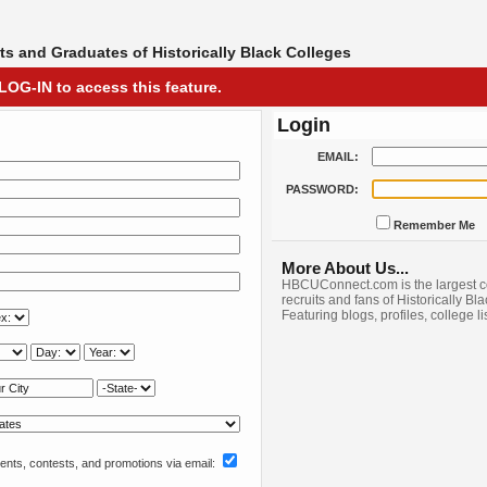
s and Graduates of Historically Black Colleges
LOG-IN to access this feature.
Login
EMAIL:
PASSWORD:
Remember Me
More About Us...
HBCUConnect.com is the largest c
recruits and fans of Historically Bl
Featuring blogs, profiles, college l
nts, contests, and promotions via email: