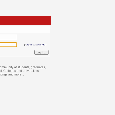
(
forgot password?
)
ommunity of students, graduates,
ack Colleges and universities.
istings and more...