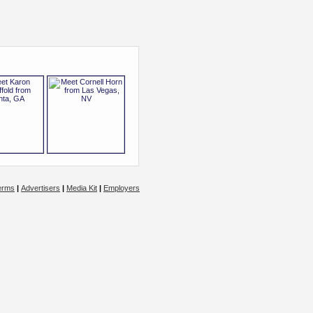
erms
|
Advertisers
|
Media Kit
|
Employers