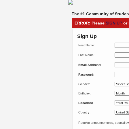
The #1 Community of Student
ERROR: Please
SIGN UP
or 
Sign Up
First Name:
Last Name:
Email Address:
Password:
Gender:
Birthday:
Location:
Country:
Receive announcements, special eve