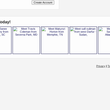
oday!
Privacy
|
T