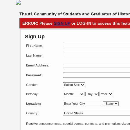
The #1 Community of Students and Graduates of Histori
ERROR: Please
SIGN UP
or LOG-IN to access this feat
Sign Up
First Name:
Last Name:
Email Address:
Password:
Gender:
Birthday:
Location:
Country:
Receive announcements, special events, contests, and promotions via em