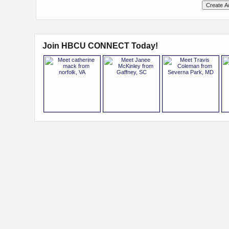
Join HBCU CONNECT Today!