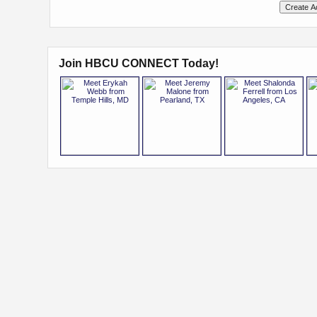
Join HBCU CONNECT Today!