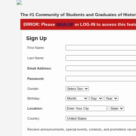
The #1 Community of Students and Graduates of Histori
ERROR: Please
SIGN UP
or LOG-IN to access this feat
Sign Up
First Name:
Last Name:
Email Address:
Password:
Gender:
Birthday:
Location:
Country:
Receive announcements, special events, contests, and promotions via em