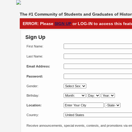
The #1 Community of Students and Graduates of Histori
ERROR: Please
SIGN UP
or LOG-IN to access this feat
Sign Up
First Name:
Last Name:
Email Address:
Password:
Gender:
Birthday:
Location:
Country:
Receive announcements, special events, contests, and promotions via em