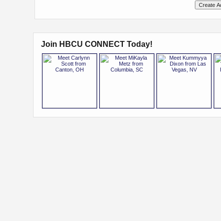
Join HBCU CONNECT Today!