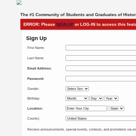
The #1 Community of Students and Graduates of Histori
ERROR: Please
SIGN UP
or LOG-IN to access this feat
Sign Up
First Name:
Last Name:
Email Address:
Password:
Gender:
Birthday:
Location:
Country:
Receive announcements, special events, contests, and promotions via em