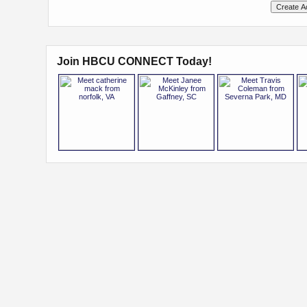
Join HBCU CONNECT Today!