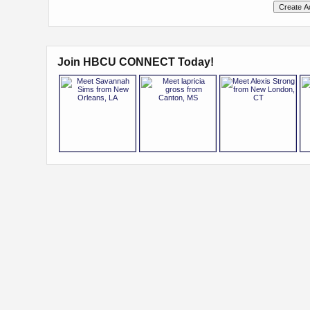
Join HBCU CONNECT Today!