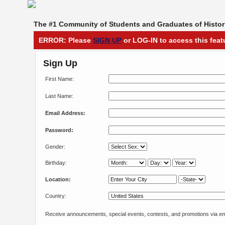
The #1 Community of Students and Graduates of Histori
ERROR: Please
SIGN UP
or LOG-IN to access this feat
Sign Up
First Name:
Last Name:
Email Address:
Password:
Gender:
Birthday:
Location:
Country:
Receive announcements, special events, contests, and promotions via em