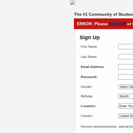
The #1 Community of Student
ERROR: Please
SIGN UP
or 
Sign Up
First Name:
Last Name:
Email Address:
Password:
Gender:
Birthday:
Location:
Country:
Receive announcements, special eve