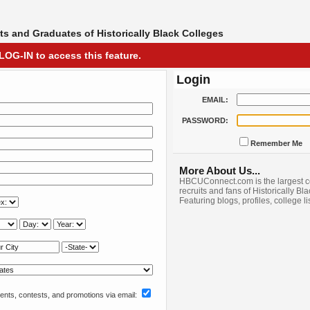
s and Graduates of Historically Black Colleges
LOG-IN to access this feature.
Login
EMAIL:
PASSWORD:
Remember Me
More About Us...
HBCUConnect.com is the largest c
recruits and fans of Historically Bl
Featuring blogs, profiles, college l
nts, contests, and promotions via email: