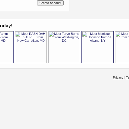
oday!
Privacy
|
T