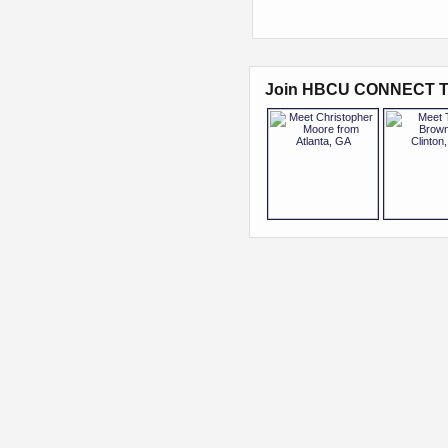
Join HBCU CONNECT T