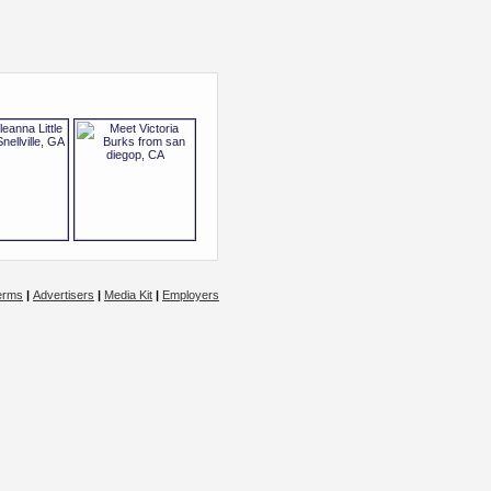
erms
|
Advertisers
|
Media Kit
|
Employers