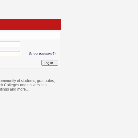
(
forgot password?
)
ommunity of students, graduates,
ack Colleges and universities.
istings and more...