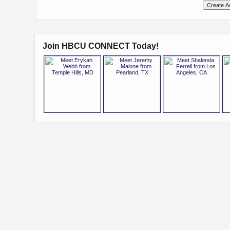
Join HBCU CONNECT Today!