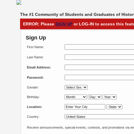
The #1 Community of Students and Graduates of Histori
ERROR: Please
SIGN UP
or LOG-IN to access this feat
Sign Up
First Name:
Last Name:
Email Address:
Password:
Gender:
Birthday:
Location:
Country:
Receive announcements, special events, contests, and promotions via em