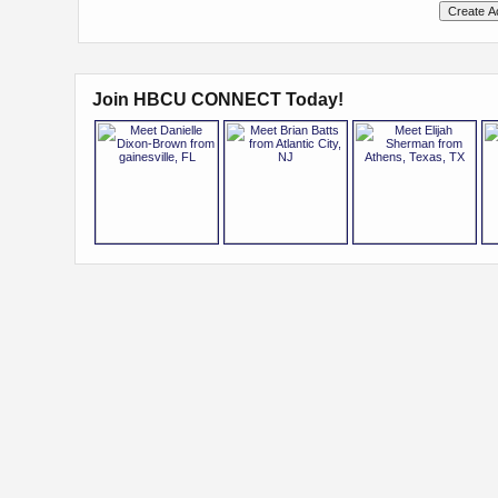
Join HBCU CONNECT Today!