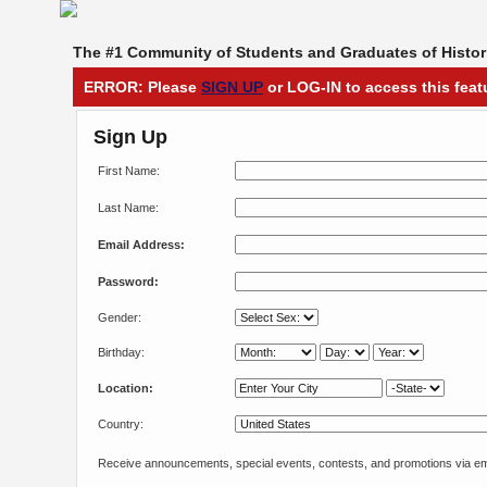
The #1 Community of Students and Graduates of Histori
ERROR: Please
SIGN UP
or LOG-IN to access this feat
Sign Up
First Name:
Last Name:
Email Address:
Password:
Gender:
Birthday:
Location:
Country:
Receive announcements, special events, contests, and promotions via em