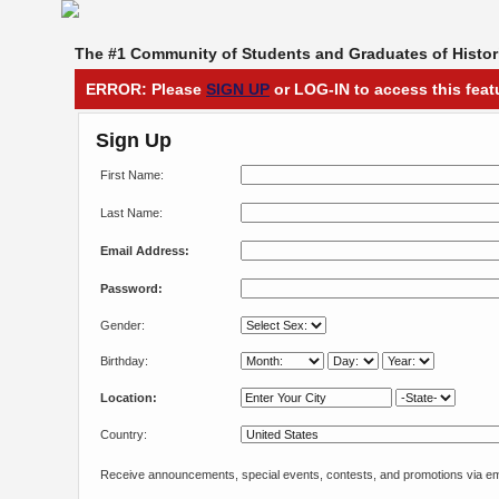
The #1 Community of Students and Graduates of Histori
ERROR: Please
SIGN UP
or LOG-IN to access this feat
Sign Up
First Name:
Last Name:
Email Address:
Password:
Gender:
Birthday:
Location:
Country:
Receive announcements, special events, contests, and promotions via em