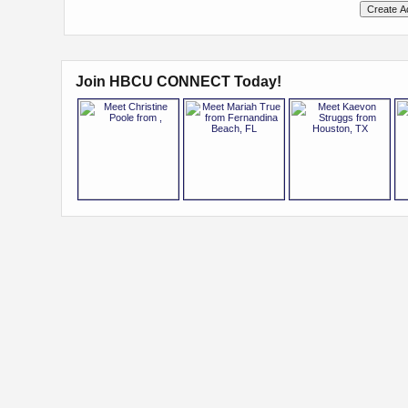
Join HBCU CONNECT Today!