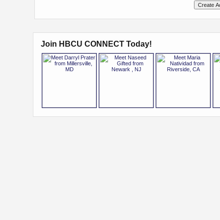
Join HBCU CONNECT Today!