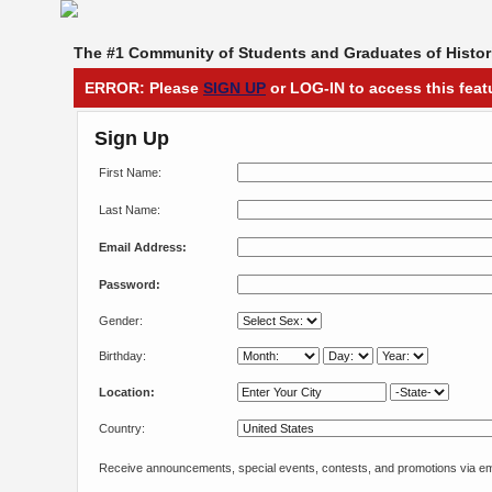
The #1 Community of Students and Graduates of Histori
ERROR: Please
SIGN UP
or LOG-IN to access this feat
Sign Up
First Name:
Last Name:
Email Address:
Password:
Gender:
Birthday:
Location:
Country:
Receive announcements, special events, contests, and promotions via em