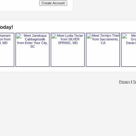
oday!
Privacy
|
T