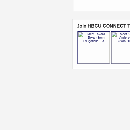
Join HBCU CONNECT T