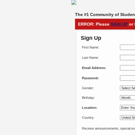
The #1 Community of Student
ERROR: Please
SIGN UP
or 
Sign Up
First Name:
Last Name:
Email Address:
Password:
Gender:
Birthday:
Location:
Country:
Receive announcements, special eve