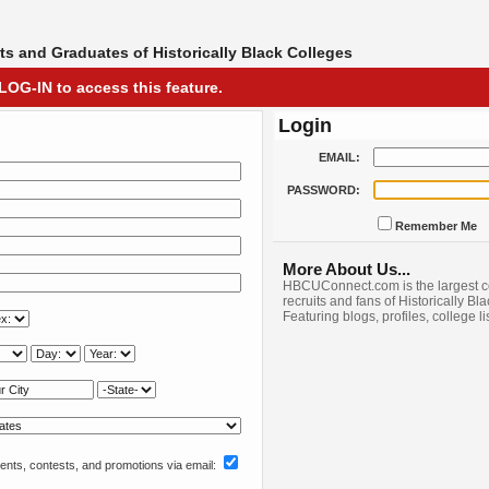
s and Graduates of Historically Black Colleges
LOG-IN to access this feature.
Login
EMAIL:
PASSWORD:
Remember Me
More About Us...
HBCUConnect.com is the largest c
recruits and fans of Historically Bl
Featuring blogs, profiles, college l
nts, contests, and promotions via email: