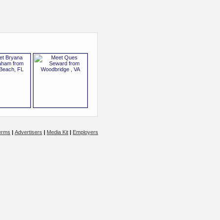
erms
|
Advertisers
|
Media Kit
|
Employers