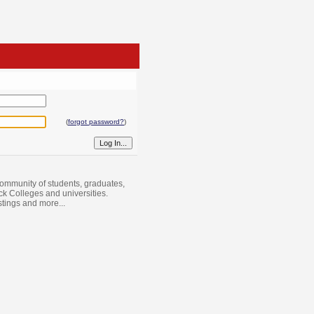
(
forgot password?
)
ommunity of students, graduates,
ack Colleges and universities.
istings and more...