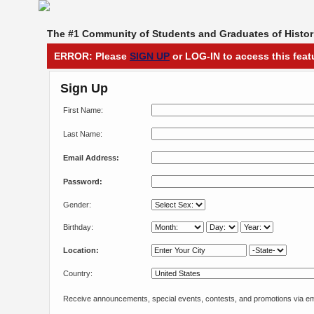
The #1 Community of Students and Graduates of Histori
ERROR: Please
SIGN UP
or LOG-IN to access this feat
Sign Up
First Name:
Last Name:
Email Address:
Password:
Gender:
Birthday:
Location:
Country:
Receive announcements, special events, contests, and promotions via em