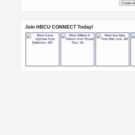
Join HBCU CONNECT Today!