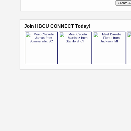
Join HBCU CONNECT Today!