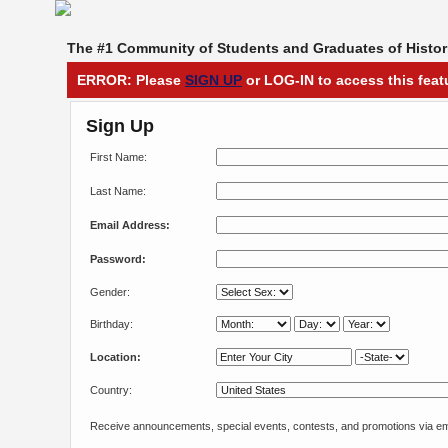
The #1 Community of Students and Graduates of Histori
ERROR: Please
SIGN UP
or LOG-IN to access this feat
Sign Up
First Name:
Last Name:
Email Address:
Password:
Gender:
Birthday:
Location:
Country:
Receive announcements, special events, contests, and promotions via em