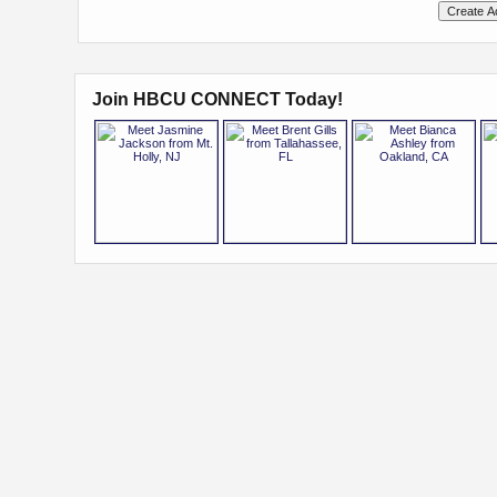
Join HBCU CONNECT Today!