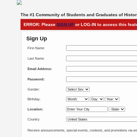
The #1 Community of Students and Graduates of Histori
ERROR: Please
SIGN UP
or LOG-IN to access this feat
Sign Up
First Name:
Last Name:
Email Address:
Password:
Gender:
Birthday:
Location:
Country:
Receive announcements, special events, contests, and promotions via em