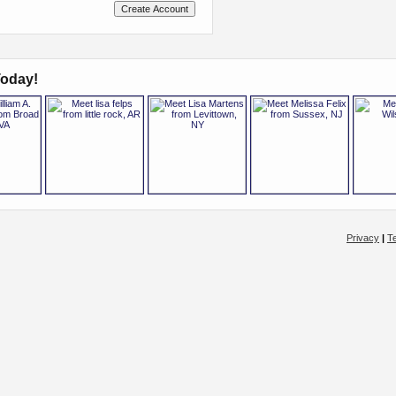
oday!
Privacy
|
T