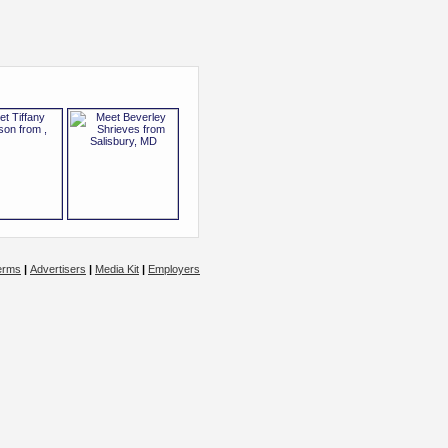
erms
|
Advertisers
|
Media Kit
|
Employers