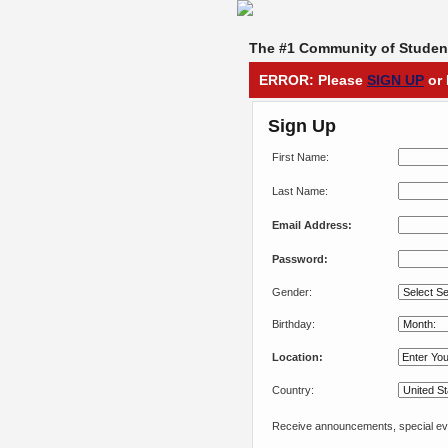
The #1 Community of Student
ERROR: Please
SIGN UP
or 
Sign Up
First Name:
Last Name:
Email Address:
Password:
Gender:
Birthday:
Location:
Country:
Receive announcements, special eve