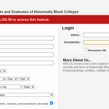
s and Graduates of Historically Black Colleges
LOG-IN to access this feature.
Login
EMAIL:
PASSWORD:
Remember Me
More About Us...
HBCUConnect.com is the largest c
recruits and fans of Historically Bl
Featuring blogs, profiles, college l
nts, contests, and promotions via email: