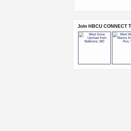
Join HBCU CONNECT T