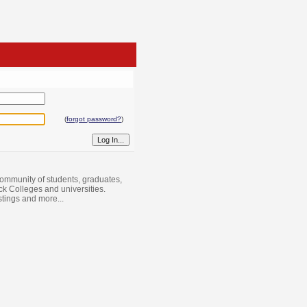
(
forgot password?
)
ommunity of students, graduates,
ack Colleges and universities.
istings and more...