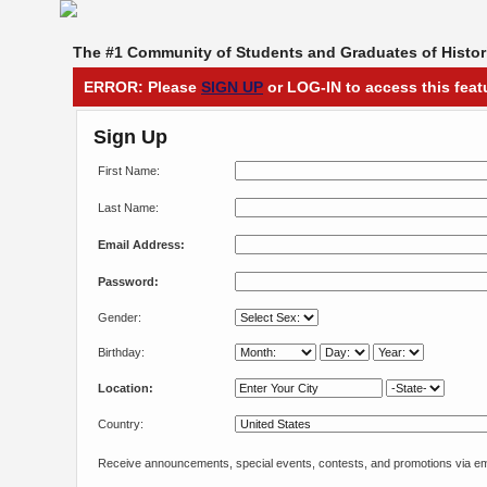
The #1 Community of Students and Graduates of Histori
ERROR: Please
SIGN UP
or LOG-IN to access this feat
Sign Up
First Name:
Last Name:
Email Address:
Password:
Gender:
Birthday:
Location:
Country:
Receive announcements, special events, contests, and promotions via em