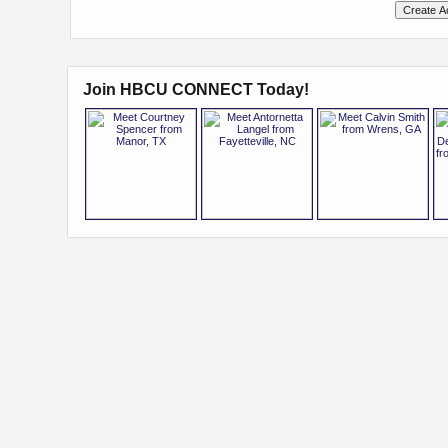
Join HBCU CONNECT Today!