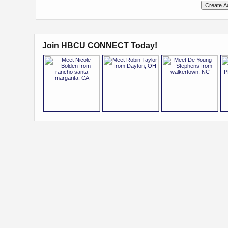
Join HBCU CONNECT Today!