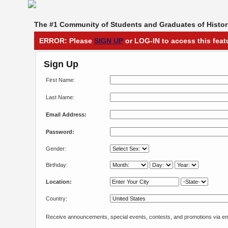
The #1 Community of Students and Graduates of Histori
ERROR: Please
SIGN UP
or LOG-IN to access this feat
Sign Up
First Name:
Last Name:
Email Address:
Password:
Gender:
Birthday:
Location:
Country:
Receive announcements, special events, contests, and promotions via em