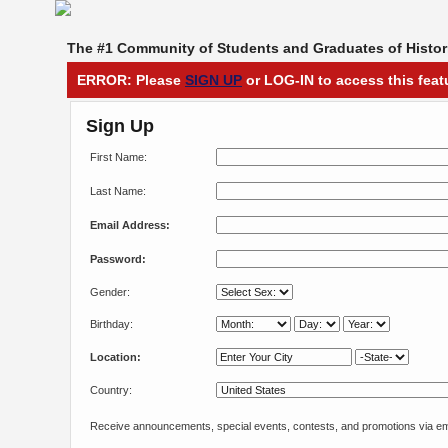
The #1 Community of Students and Graduates of Histori
ERROR: Please
SIGN UP
or LOG-IN to access this feat
Sign Up
First Name:
Last Name:
Email Address:
Password:
Gender:
Birthday:
Location:
Country:
Receive announcements, special events, contests, and promotions via em