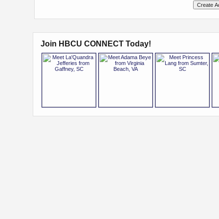
Join HBCU CONNECT Today!