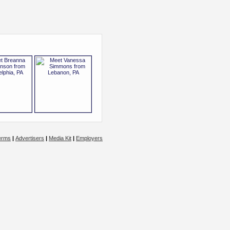
erms
|
Advertisers
|
Media Kit
|
Employers