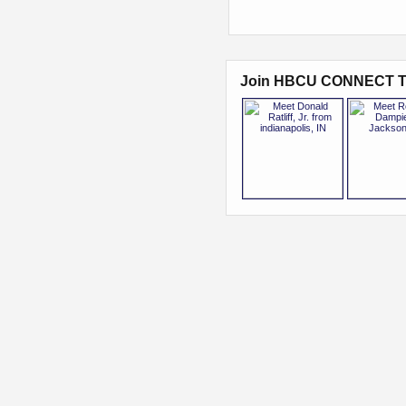
Join HBCU CONNECT T