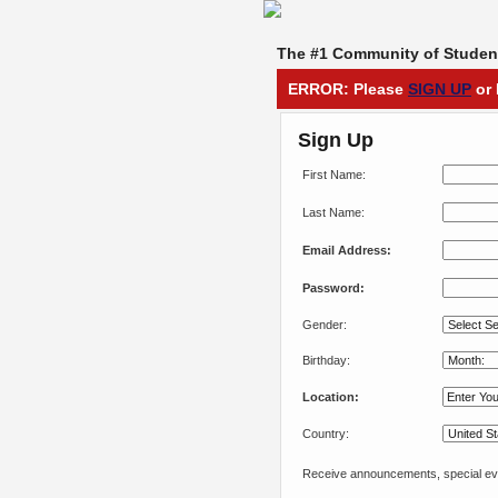
The #1 Community of Student
ERROR: Please
SIGN UP
or 
Sign Up
First Name:
Last Name:
Email Address:
Password:
Gender:
Birthday:
Location:
Country:
Receive announcements, special eve