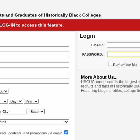
s and Graduates of Historically Black Colleges
LOG-IN to access this feature.
Login
EMAIL:
PASSWORD:
Remember Me
More About Us...
HBCUConnect.com is the largest c
recruits and fans of Historically Bl
Featuring blogs, profiles, college l
nts, contests, and promotions via email: