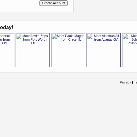
oday!
Privacy
|
T