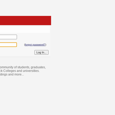
(
forgot password?
)
ommunity of students, graduates,
ack Colleges and universities.
istings and more...