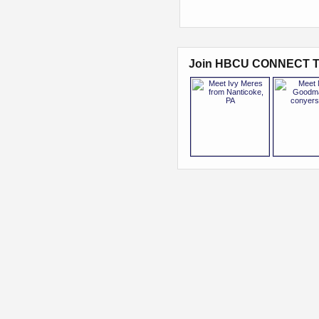
Join HBCU CONNECT T