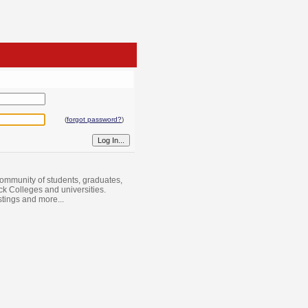
(
forgot password?
)
ommunity of students, graduates,
ack Colleges and universities.
istings and more...