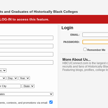
s and Graduates of Historically Black Colleges
LOG-IN to access this feature.
Login
EMAIL:
PASSWORD:
Remember Me
More About Us...
HBCUConnect.com is the largest c
recruits and fans of Historically Bl
Featuring blogs, profiles, college l
nts, contests, and promotions via email: