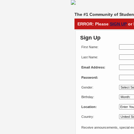
The #1 Community of Student
ERROR: Please
SIGN UP
or 
Sign Up
First Name:
Last Name:
Email Address:
Password:
Gender:
Birthday:
Location:
Country:
Receive announcements, special eve