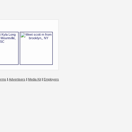
erms
|
Advertisers
|
Media Kit
|
Employers