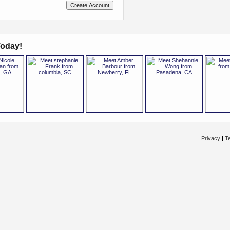
oday!
Privacy
|
T